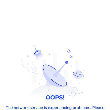
The network service is experiencing problems. Please