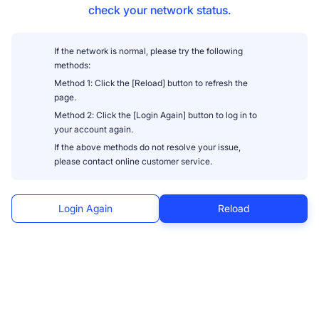
check your network status.
If the network is normal, please try the following
methods:
Method 1: Click the [Reload] button to refresh the
page.
Method 2: Click the [Login Again] button to log in to
your account again.
If the above methods do not resolve your issue,
please contact online customer service.
Login Again
Reload